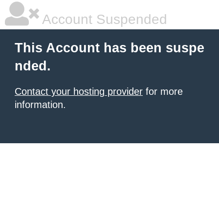
Account Suspended
This Account has been suspe
nded.
Contact your hosting provider
for more
information.