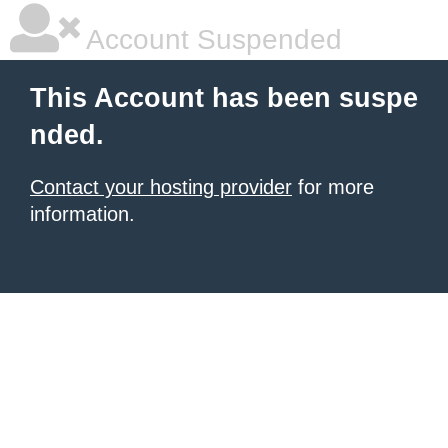
Account Suspended
This Account has been suspe
nded.
Contact your hosting provider
for more
information.