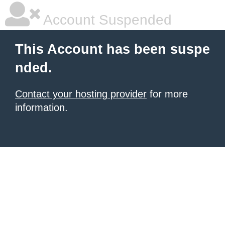
Account Suspended
This Account has been suspe
nded.
Contact your hosting provider
for more
information.