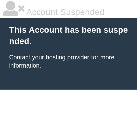
Account Suspended
This Account has been suspe
nded.
Contact your hosting provider
for more
information.