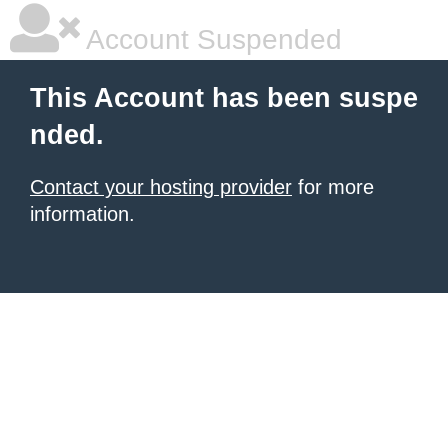
Account Suspended
This Account has been suspe
nded.
Contact your hosting provider
for more
information.